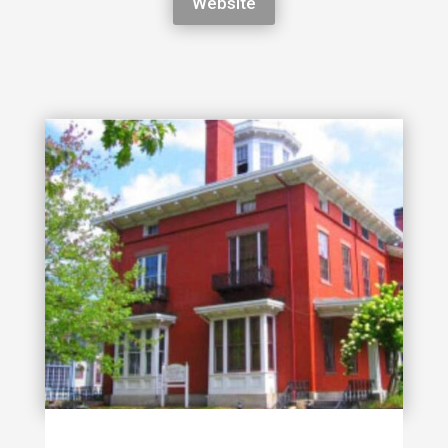
Website