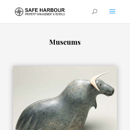
Museums