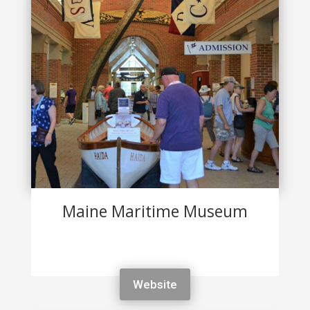
Maine Maritime Museum
Website