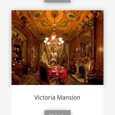
Victoria Mansion