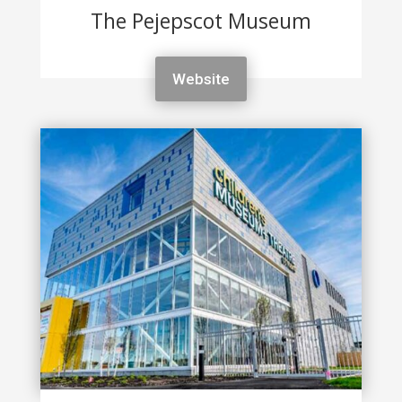
The Pejepscot Museum
Website