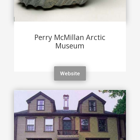
Perry McMillan Arctic
Museum
Website