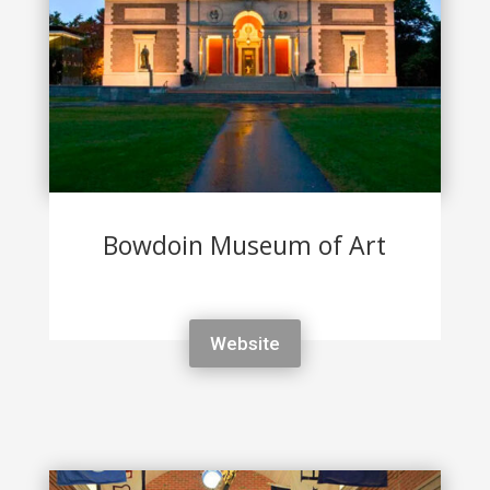
Bowdoin Museum of Art
Website