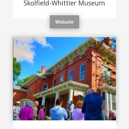
Skolfield-Whittier Museum
Website