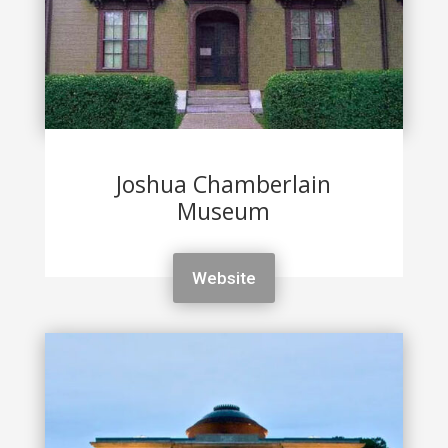
Joshua Chamberlain
Museum
Website