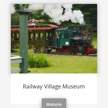
Railway Village Museum
Website